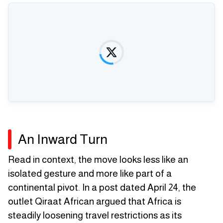
An Inward Turn
Read in context, the move looks less like an
isolated gesture and more like part of a
continental pivot. In a post dated April 24, the
outlet Qiraat African argued that Africa is
steadily loosening travel restrictions as its