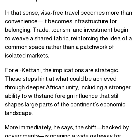
In that sense, visa-free travel becomes more than
convenience—it becomes infrastructure for
belonging. Trade, tourism, and investment begin
to weave a shared fabric, reinforcing the idea of a
common space rather than a patchwork of
isolated markets.
For el-Kettani, the implications are strategic.
These steps hint at what could be achieved
through deeper African unity, including a stronger
ability to withstand foreign influence that still
shapes large parts of the continent’s economic
landscape.
More immediately, he says, the shift—backed by
governments—is opening a wide gateway for