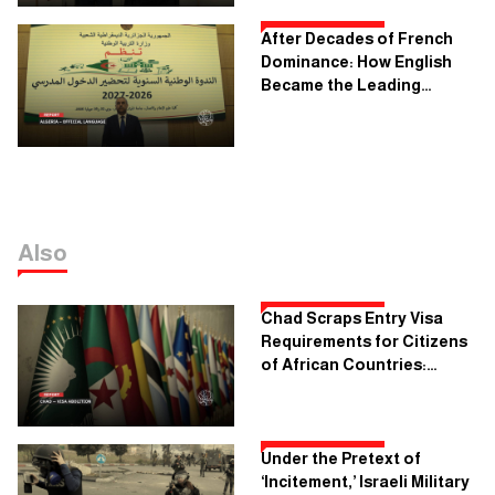
After Decades of French
Dominance: How English
Became the Leading
Language in Algerian
Schools
Also
Chad Scraps Entry Visa
Requirements for Citizens
of African Countries:
What's the Objective?
Under the Pretext of
‘Incitement,’ Israeli Military