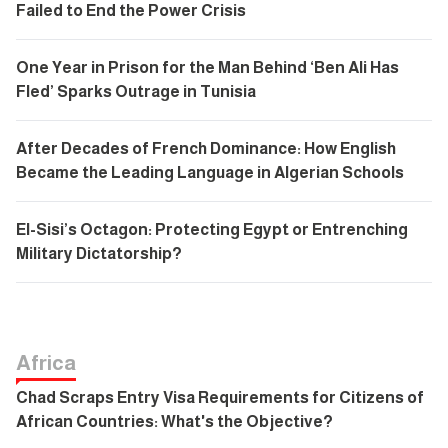
Failed to End the Power Crisis
One Year in Prison for the Man Behind ‘Ben Ali Has
Fled’ Sparks Outrage in Tunisia
After Decades of French Dominance: How English
Became the Leading Language in Algerian Schools
El-Sisi’s Octagon: Protecting Egypt or Entrenching
Military Dictatorship?
Africa
Chad Scraps Entry Visa Requirements for Citizens of
African Countries: What's the Objective?