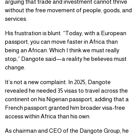
arguing that trade and investment cannot thrive
without the free movement of people, goods, and
services.
His frustration is blunt. “Today, with a European
passport, you can move faster in Africa than
being an African. Which I think we must really
stop,” Dangote said—a reality he believes must
change.
It’s not a new complaint. In 2025, Dangote
revealed he needed 35 visas to travel across the
continent on his Nigerian passport, adding that a
French passport granted him broader visa-free
access within Africa than his own.
As chairman and CEO of the Dangote Group, he