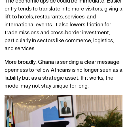
The economic upside could be immediate. Easier
entry tends to translate into more visitors, giving a
lift to hotels, restaurants, services, and
international events. It also lowers friction for
trade missions and cross-border investment,
particularly in sectors like commerce, logistics,
and services.
More broadly, Ghana is sending a clear message:
openness to fellow Africans is no longer seen as a
liability but as a strategic asset. If it works, the
model may not stay unique for long.