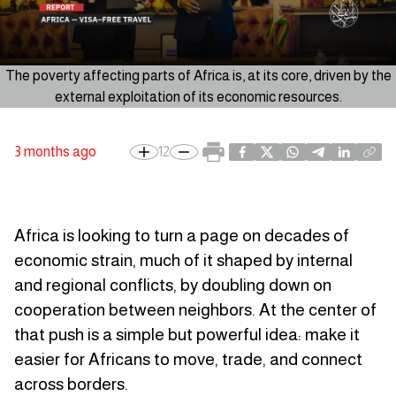
The poverty affecting parts of Africa is, at its core, driven by the
external exploitation of its economic resources.
3 months ago
12
Africa is looking to turn a page on decades of
economic strain, much of it shaped by internal
and regional conflicts, by doubling down on
cooperation between neighbors. At the center of
that push is a simple but powerful idea: make it
easier for Africans to move, trade, and connect
across borders.