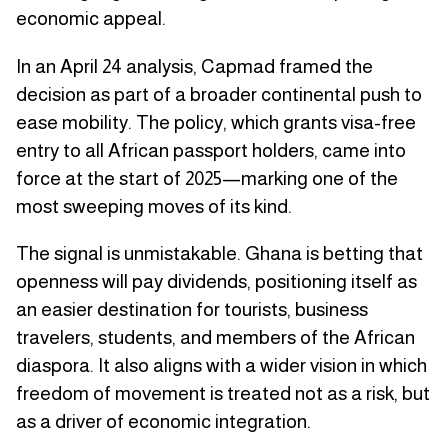
economic appeal.
In an April 24 analysis, Capmad framed the
decision as part of a broader continental push to
ease mobility. The policy, which grants visa-free
entry to all African passport holders, came into
force at the start of 2025—marking one of the
most sweeping moves of its kind.
The signal is unmistakable. Ghana is betting that
openness will pay dividends, positioning itself as
an easier destination for tourists, business
travelers, students, and members of the African
diaspora. It also aligns with a wider vision in which
freedom of movement is treated not as a risk, but
as a driver of economic integration.