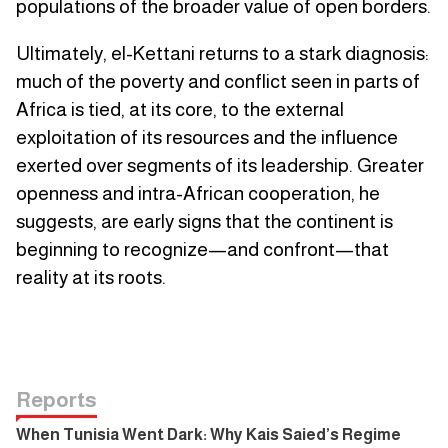
populations of the broader value of open borders.
Ultimately, el-Kettani returns to a stark diagnosis:
much of the poverty and conflict seen in parts of
Africa is tied, at its core, to the external
exploitation of its resources and the influence
exerted over segments of its leadership. Greater
openness and intra-African cooperation, he
suggests, are early signs that the continent is
beginning to recognize—and confront—that
reality at its roots.
Reports
When Tunisia Went Dark: Why Kais Saied’s Regime