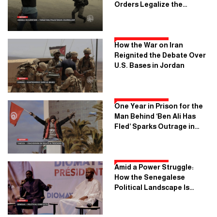
Orders Legalize the
Execution of Palestinian
Journalism
How the War on Iran
Reignited the Debate Over
U.S. Bases in Jordan
One Year in Prison for the
Man Behind ‘Ben Ali Has
Fled’ Sparks Outrage in
Tunisia
Amid a Power Struggle:
How the Senegalese
Political Landscape Is
Being Reshaped