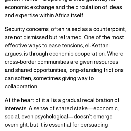
economic exchange and the circulation of ideas
and expertise within Africa itself.
Security concerns, often raised as a counterpoint,
are not dismissed but reframed. One of the most
effective ways to ease tensions, el-Kettani
argues, is through economic cooperation. Where
cross-border communities are given resources
and shared opportunities, long-standing frictions
can soften, sometimes giving way to
collaboration.
At the heart of it all is a gradual recalibration of
interests. A sense of shared stake—economic,
social, even psychological—doesn’t emerge
overnight, but it is essential for persuading