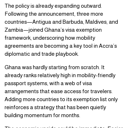
The policy is already expanding outward.
Following the announcement, three more
countries—Antigua and Barbuda, Maldives, and
Zambia—joined Ghana’s visa exemption
framework, underscoring how mobility
agreements are becoming a key tool in Accra’s
diplomatic and trade playbook.
Ghana was hardly starting from scratch. It
already ranks relatively high in mobility-friendly
passport systems, with a web of visa
arrangements that ease access for travelers.
Adding more countries to its exemption list only
reinforces a strategy that has been quietly
building momentum for months.