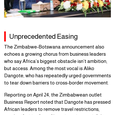
Unprecedented Easing
The Zimbabwe-Botswana announcement also
echoes a growing chorus from business leaders
who say Africa’s biggest obstacle isn’t ambition,
but access. Among the most vocal is Aliko
Dangote, who has repeatedly urged governments
to tear down barriers to cross-border movement.
Reporting on April 24, the Zimbabwean outlet
Business Report noted that Dangote has pressed
African leaders to remove travel restrictions,