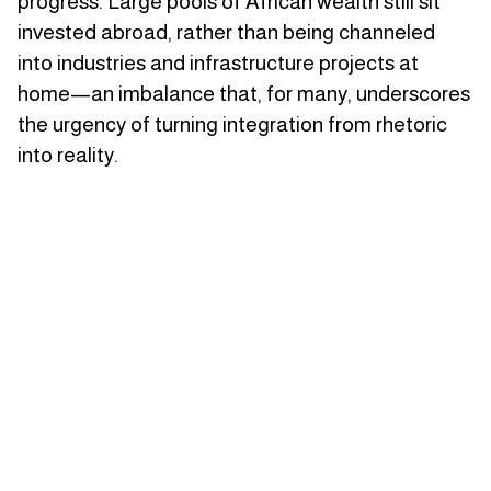
progress. Large pools of African wealth still sit
invested abroad, rather than being channeled
into industries and infrastructure projects at
home—an imbalance that, for many, underscores
the urgency of turning integration from rhetoric
into reality.