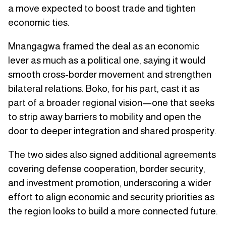
a move expected to boost trade and tighten
economic ties.
Mnangagwa framed the deal as an economic
lever as much as a political one, saying it would
smooth cross-border movement and strengthen
bilateral relations. Boko, for his part, cast it as
part of a broader regional vision—one that seeks
to strip away barriers to mobility and open the
door to deeper integration and shared prosperity.
The two sides also signed additional agreements
covering defense cooperation, border security,
and investment promotion, underscoring a wider
effort to align economic and security priorities as
the region looks to build a more connected future.