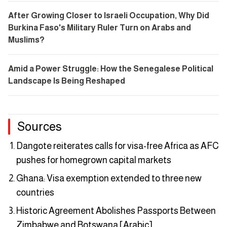
After Growing Closer to Israeli Occupation, Why Did
Burkina Faso's Military Ruler Turn on Arabs and
Muslims?
Amid a Power Struggle: How the Senegalese Political
Landscape Is Being Reshaped
Sources
Dangote reiterates calls for visa-free Africa as AFC
pushes for homegrown capital markets
Ghana: Visa exemption extended to three new
countries
Historic Agreement Abolishes Passports Between
Zimbabwe and Botswana [Arabic]