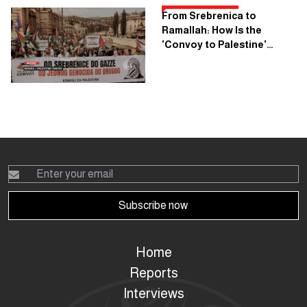
From Srebrenica to
Ramallah: How Is the
'Convoy to Palestine'
Planning to Cross Seven
Countries?
Subscribe now
Home
Reports
Interviews