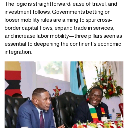
The logic is straightforward: ease of travel, and
investment follows. Governments betting on
looser mobility rules are aiming to spur cross-
border capital flows, expand trade in services,
and increase labor mobility—three pillars seen as
essential to deepening the continent’s economic
integration.