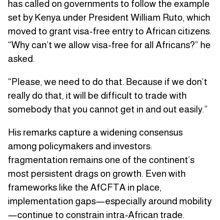
has called on governments to follow the example
set by Kenya under President William Ruto, which
moved to grant visa-free entry to African citizens.
“Why can’t we allow visa-free for all Africans?” he
asked.
“Please, we need to do that. Because if we don’t
really do that, it will be difficult to trade with
somebody that you cannot get in and out easily.”
His remarks capture a widening consensus
among policymakers and investors:
fragmentation remains one of the continent’s
most persistent drags on growth. Even with
frameworks like the AfCFTA in place,
implementation gaps—especially around mobility
—continue to constrain intra-African trade.