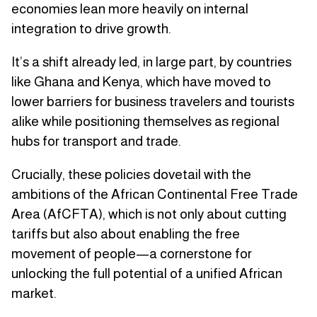
economies lean more heavily on internal
integration to drive growth.
It’s a shift already led, in large part, by countries
like Ghana and Kenya, which have moved to
lower barriers for business travelers and tourists
alike while positioning themselves as regional
hubs for transport and trade.
Crucially, these policies dovetail with the
ambitions of the African Continental Free Trade
Area (AfCFTA), which is not only about cutting
tariffs but also about enabling the free
movement of people—a cornerstone for
unlocking the full potential of a unified African
market.