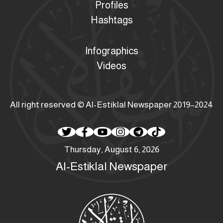
Profiles
Hashtags
Infographics
Videos
All right reserved © Al-Estiklal Newspaper 2019–2024
Thursday, August 6, 2026
Al-Estiklal Newspaper