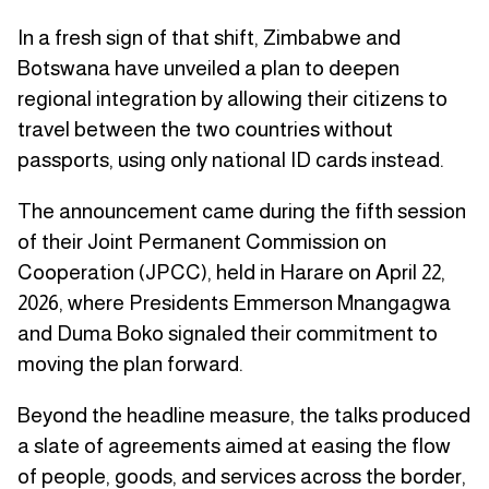
In a fresh sign of that shift, Zimbabwe and
Botswana have unveiled a plan to deepen
regional integration by allowing their citizens to
travel between the two countries without
passports, using only national ID cards instead.
The announcement came during the fifth session
of their Joint Permanent Commission on
Cooperation (JPCC), held in Harare on April 22,
2026, where Presidents Emmerson Mnangagwa
and Duma Boko signaled their commitment to
moving the plan forward.
Beyond the headline measure, the talks produced
a slate of agreements aimed at easing the flow
of people, goods, and services across the border,