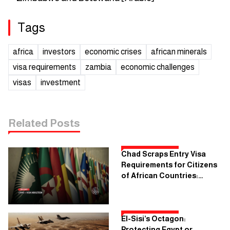
Tags
africa
investors
economic crises
african minerals
visa requirements
zambia
economic challenges
visas
investment
Related Posts
Chad Scraps Entry Visa
Requirements for Citizens
of African Countries:
What's the Objective?
El-Sisi’s Octagon:
Protecting Egypt or