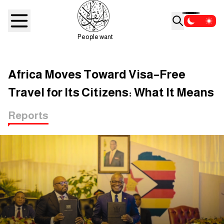
People want
Africa Moves Toward Visa–Free
Travel for Its Citizens: What It Means
Reports