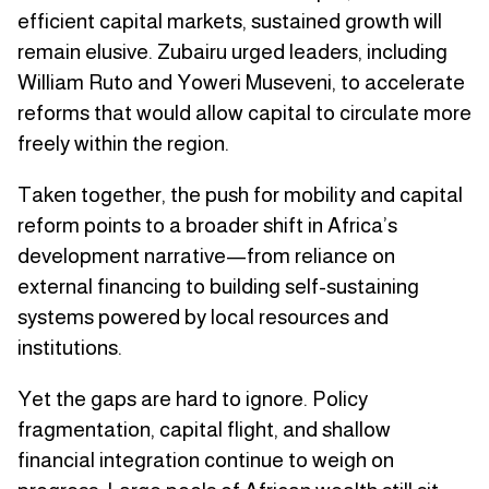
efficient capital markets, sustained growth will
remain elusive. Zubairu urged leaders, including
William Ruto and Yoweri Museveni, to accelerate
reforms that would allow capital to circulate more
freely within the region.
Taken together, the push for mobility and capital
reform points to a broader shift in Africa’s
development narrative—from reliance on
external financing to building self-sustaining
systems powered by local resources and
institutions.
Yet the gaps are hard to ignore. Policy
fragmentation, capital flight, and shallow
financial integration continue to weigh on