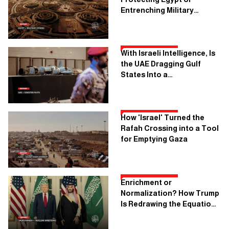
Entrenching Military
Dictatorship?
With Israeli Intelligence, Is
the UAE Dragging Gulf
States Into a
Confrontation With Iran?
How 'Israel' Turned the
Rafah Crossing into a Tool
for Emptying Gaza
Enrichment or
Normalization? How Trump
Is Redrawing the Equation
for Saudi Arabia’s Nuclear
Program