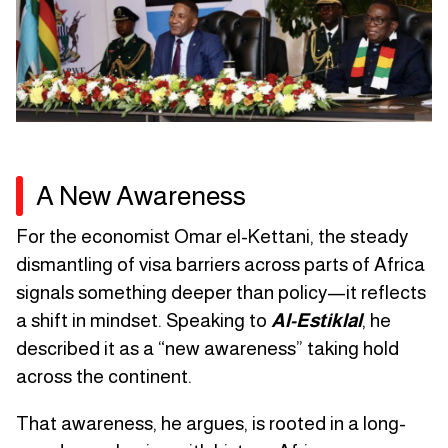
A New Awareness
For the economist Omar el-Kettani, the steady
dismantling of visa barriers across parts of Africa
signals something deeper than policy—it reflects
a shift in mindset. Speaking to
Al-Estiklal
, he
described it as a “new awareness” taking hold
across the continent.
That awareness, he argues, is rooted in a long-