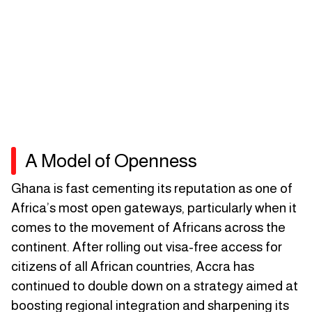
A Model of Openness
Ghana is fast cementing its reputation as one of
Africa’s most open gateways, particularly when it
comes to the movement of Africans across the
continent. After rolling out visa-free access for
citizens of all African countries, Accra has
continued to double down on a strategy aimed at
boosting regional integration and sharpening its