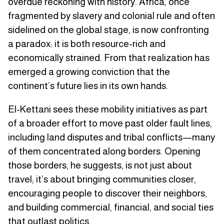
overdue reckoning with history. Africa, once
fragmented by slavery and colonial rule and often
sidelined on the global stage, is now confronting
a paradox: it is both resource-rich and
economically strained. From that realization has
emerged a growing conviction that the
continent’s future lies in its own hands.
El-Kettani sees these mobility initiatives as part
of a broader effort to move past older fault lines,
including land disputes and tribal conflicts—many
of them concentrated along borders. Opening
those borders, he suggests, is not just about
travel; it’s about bringing communities closer,
encouraging people to discover their neighbors,
and building commercial, financial, and social ties
that outlast politics.