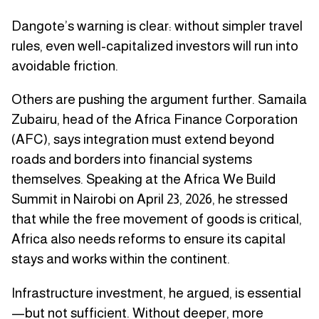
Dangote’s warning is clear: without simpler travel
rules, even well-capitalized investors will run into
avoidable friction.
Others are pushing the argument further. Samaila
Zubairu, head of the Africa Finance Corporation
(AFC), says integration must extend beyond
roads and borders into financial systems
themselves. Speaking at the Africa We Build
Summit in Nairobi on April 23, 2026, he stressed
that while the free movement of goods is critical,
Africa also needs reforms to ensure its capital
stays and works within the continent.
Infrastructure investment, he argued, is essential
—but not sufficient. Without deeper, more