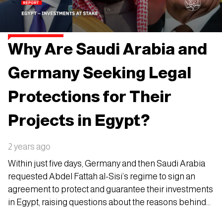
Why Are Saudi Arabia and
Germany Seeking Legal
Protections for Their
Projects in Egypt?
2 years ago
Within just five days, Germany and then Saudi Arabia
requested Abdel Fattah al-Sisi’s regime to sign an
agreement to protect and guarantee their investments
in Egypt, raising questions about the reasons behind
this move.