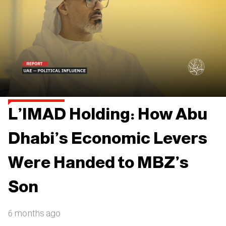
L’IMAD Holding: How Abu
Dhabi’s Economic Levers
Were Handed to MBZ’s
Son
6 months ago