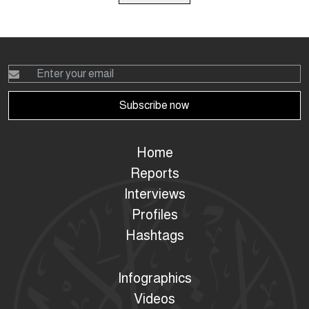
Subscribe now
Home
Reports
Interviews
Profiles
Hashtags
Infographics
Videos