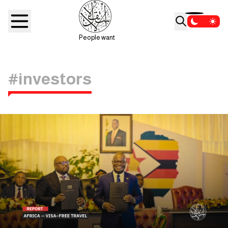
People want
#investors