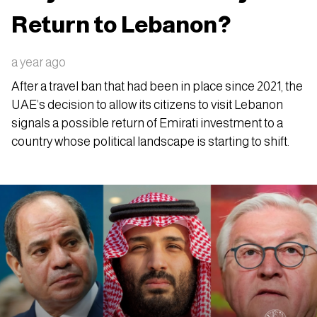
Return to Lebanon?
a year ago
After a travel ban that had been in place since 2021, the
UAE’s decision to allow its citizens to visit Lebanon
signals a possible return of Emirati investment to a
country whose political landscape is starting to shift.