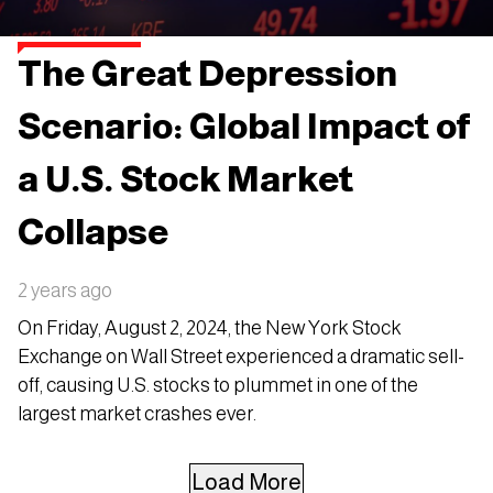
The Great Depression
Scenario: Global Impact of
a U.S. Stock Market
Collapse
2 years ago
On Friday, August 2, 2024, the New York Stock
Exchange on Wall Street experienced a dramatic sell-
off, causing U.S. stocks to plummet in one of the
largest market crashes ever.
Load More