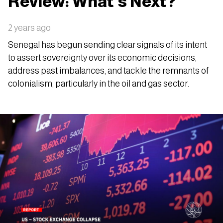
Review: What’s Next?
2 years ago
Senegal has begun sending clear signals of its intent
to assert sovereignty over its economic decisions,
address past imbalances, and tackle the remnants of
colonialism, particularly in the oil and gas sector.