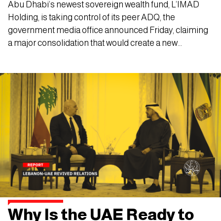
Abu Dhabi’s newest sovereign wealth fund, L’IMAD
Holding, is taking control of its peer ADQ, the
government media office announced Friday, claiming
a major consolidation that would create a new
investment powerhouse in the emirate under the
crown prince.
Why Is the UAE Ready to