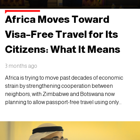
Africa Moves Toward
Visa–Free Travel for Its
Citizens: What It Means
3 months ago
Africa is trying to move past decades of economic
strain by strengthening cooperation between
neighbors, with Zimbabwe and Botswana now
planning to allow passport-free travel using only
national ID cards.