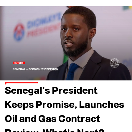
Senegal’s President
Keeps Promise, Launches
Oil and Gas Contract