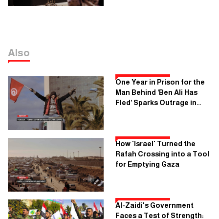
Also
One Year in Prison for the
Man Behind ‘Ben Ali Has
Fled’ Sparks Outrage in
Tunisia
How 'Israel' Turned the
Rafah Crossing into a Tool
for Emptying Gaza
Al-Zaidi's Government
Faces a Test of Strength: