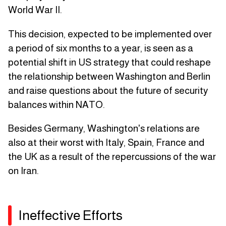
World War II.
This decision, expected to be implemented over
a period of six months to a year, is seen as a
potential shift in US strategy that could reshape
the relationship between Washington and Berlin
and raise questions about the future of security
balances within NATO.
Besides Germany, Washington's relations are
also at their worst with Italy, Spain, France and
the UK as a result of the repercussions of the war
on Iran.
Ineffective Efforts