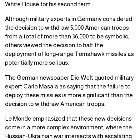
White House for his second term.
Although military experts in Germany considered
the decision to withdraw 5,000 American troops
from a total of more than 36,000 to be symbolic,
others viewed the decision to halt the
deployment of long-range Tomahawk missiles as
potentially more serious.
The German newspaper Die Welt quoted military
expert Carlo Masala as saying that the failure to
deploy these missiles is more significant than the
decision to withdraw American troops.
Le Monde emphasized that these new decisions
come in a more complex environment, where the
Russian-Ukrainian war intersects with escalating