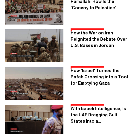
Ramallah: How Is the
'Convoy to Palestine'
Planning to Cross Seven
Countries?
How the War on Iran
Reignited the Debate Over
U.S. Bases in Jordan
How 'Israel' Turned the
Rafah Crossing into a Tool
for Emptying Gaza
With Israeli Intelligence, Is
the UAE Dragging Gulf
States Into a
Confrontation With Iran?