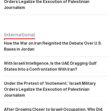
Orders Legalize the Execution of Palestinian
Journalism
International
How the War on Iran Reignited the Debate Over U.S.
Bases in Jordan
With Israeli Intelligence, Is the UAE Dragging Gulf
States Into a Confrontation With Iran?
Under the Pretext of ‘Incitement,’ Israeli Military
Orders Legalize the Execution of Palestinian
Journalism
After Growing Closer to Israeli Occupation, Why Did