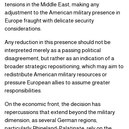
tensions in the Middle East, making any
adjustment to the American military presence in
Europe fraught with delicate security
considerations.
Any reduction in this presence should not be
interpreted merely as a passing political
disagreement, but rather as an indication of a
broader strategic repositioning, which may aim to
redistribute American military resources or
pressure European allies to assume greater
responsibilities.
On the economic front, the decision has
repercussions that extend beyond the military
dimension, as several German regions,
particularly Rhineland-Palatinate, rely on the