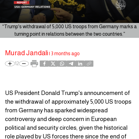
“Trump's withdrawal of 5,000 US troops from Germany marks a
turning point in relations between the two countries.”
Murad Jandali
|
3 months ago
12
US President Donald Trump's announcement of
the withdrawal of approximately 5,000 US troops
from Germany has sparked widespread
controversy and deep concern in European
political and security circles, given the historical
role played by US forces there since the end of