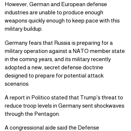
However, German and European defense
industries are unable to produce enough
weapons quickly enough to keep pace with this
military buildup.
Germany fears that Russia is preparing for a
military operation against a NATO member state
in the coming years, and its military recently
adopted a new, secret defense doctrine
designed to prepare for potential attack
scenarios.
A report in Politico stated that Trump's threat to
reduce troop levels in Germany sent shockwaves
through the Pentagon.
A congressional aide said the Defense