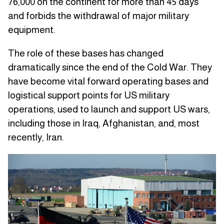
76,000 on the continent for more than 45 days
and forbids the withdrawal of major military
equipment.
The role of these bases has changed
dramatically since the end of the Cold War. They
have become vital forward operating bases and
logistical support points for US military
operations, used to launch and support US wars,
including those in Iraq, Afghanistan, and, most
recently, Iran.