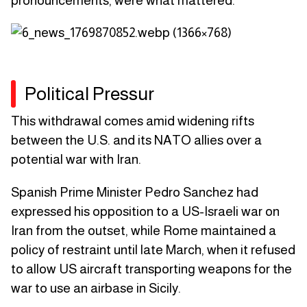
pronouncements, were what mattered.
Political Pressur
This withdrawal comes amid widening rifts
between the U.S. and its NATO allies over a
potential war with Iran.
Spanish Prime Minister Pedro Sanchez had
expressed his opposition to a US-Israeli war on
Iran from the outset, while Rome maintained a
policy of restraint until late March, when it refused
to allow US aircraft transporting weapons for the
war to use an airbase in Sicily.