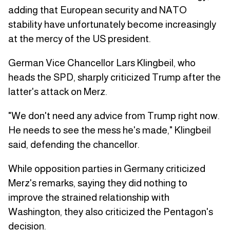
adding that European security and NATO
stability have unfortunately become increasingly
at the mercy of the US president.
German Vice Chancellor Lars Klingbeil, who
heads the SPD, sharply criticized Trump after the
latter's attack on Merz.
"We don't need any advice from Trump right now.
He needs to see the mess he's made," Klingbeil
said, defending the chancellor.
While opposition parties in Germany criticized
Merz's remarks, saying they did nothing to
improve the strained relationship with
Washington, they also criticized the Pentagon's
decision.