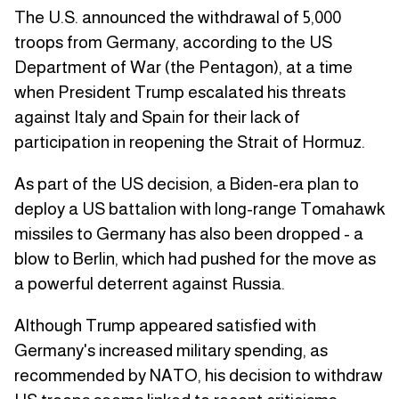
The U.S. announced the withdrawal of 5,000
troops from Germany, according to the US
Department of War (the Pentagon), at a time
when President Trump escalated his threats
against Italy and Spain for their lack of
participation in reopening the Strait of Hormuz.
As part of the US decision, a Biden-era plan to
deploy a US battalion with long-range Tomahawk
missiles to Germany has also been dropped - a
blow to Berlin, which had pushed for the move as
a powerful deterrent against Russia.
Although Trump appeared satisfied with
Germany's increased military spending, as
recommended by NATO, his decision to withdraw