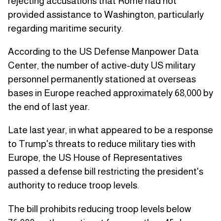
rejecting accusations that Rome had not
provided assistance to Washington, particularly
regarding maritime security.
According to the US Defense Manpower Data
Center, the number of active-duty US military
personnel permanently stationed at overseas
bases in Europe reached approximately 68,000 by
the end of last year.
Late last year, in what appeared to be a response
to Trump's threats to reduce military ties with
Europe, the US House of Representatives
passed a defense bill restricting the president's
authority to reduce troop levels.
The bill prohibits reducing troop levels below