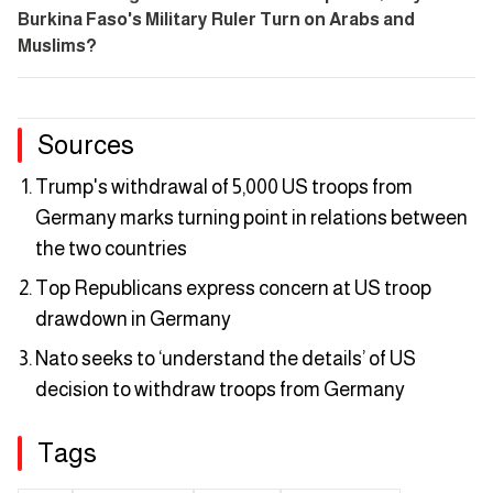
Burkina Faso's Military Ruler Turn on Arabs and
Muslims?
Sources
Trump's withdrawal of 5,000 US troops from
Germany marks turning point in relations between
the two countries
Top Republicans express concern at US troop
drawdown in Germany
Nato seeks to ‘understand the details’ of US
decision to withdraw troops from Germany
Tags