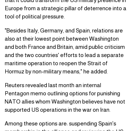
that it could transform the US military presence in
Europe from a strategic pillar of deterrence into a
tool of political pressure.
"Besides Italy, Germany, and Spain, relations are
also at their lowest point between Washington
and both France and Britain, amid public criticism
and the two countries' efforts to lead a separate
maritime operation to reopen the Strait of
Hormuz by non-military means," he added.
Reuters revealed last month an internal
Pentagon memo outlining options for punishing
NATO allies whom Washington believes have not
supported US operations in the war on Iran.
Among these options are: suspending Spain's