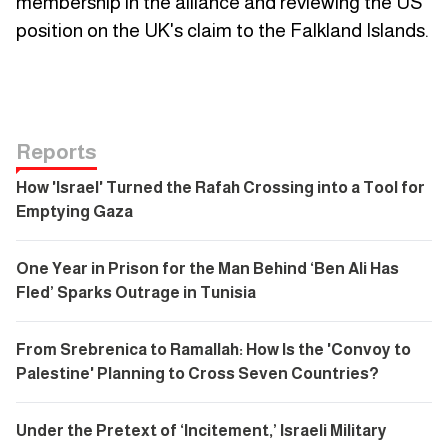
membership in the alliance and reviewing the US
position on the UK's claim to the Falkland Islands.
Reports
How 'Israel' Turned the Rafah Crossing into a Tool for
Emptying Gaza
One Year in Prison for the Man Behind ‘Ben Ali Has
Fled’ Sparks Outrage in Tunisia
From Srebrenica to Ramallah: How Is the 'Convoy to
Palestine' Planning to Cross Seven Countries?
Under the Pretext of ‘Incitement,’ Israeli Military