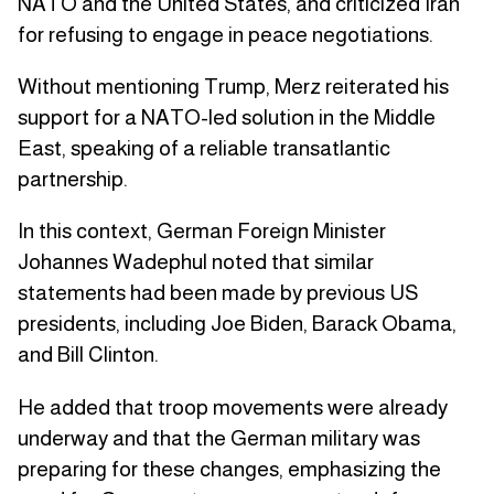
NATO and the United States, and criticized Iran
for refusing to engage in peace negotiations.
Without mentioning Trump, Merz reiterated his
support for a NATO-led solution in the Middle
East, speaking of a reliable transatlantic
partnership.
In this context, German Foreign Minister
Johannes Wadephul noted that similar
statements had been made by previous US
presidents, including Joe Biden, Barack Obama,
and Bill Clinton.
He added that troop movements were already
underway and that the German military was
preparing for these changes, emphasizing the