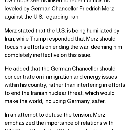
US troops seems linked to recent criticisms
leveled by German Chancellor Friedrich Merz
against the U.S. regarding Iran.
Merz stated that the U.S. is being humiliated by
Iran, while Trump responded that Merz should
focus his efforts on ending the war, deeming him
completely ineffective on this issue.
He added that the German Chancellor should
concentrate on immigration and energy issues
within his country, rather than interfering in efforts
to end the Iranian nuclear threat, which would
make the world, including Germany, safer.
In an attempt to defuse the tension, Merz
emphasized the importance of relations with