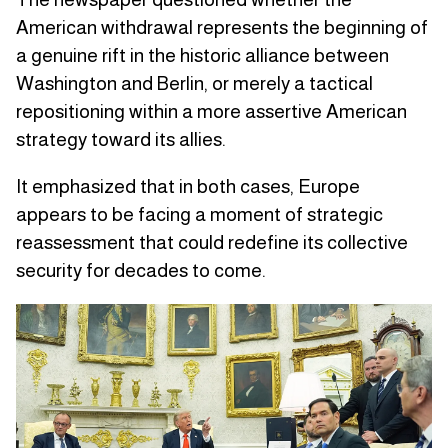
American withdrawal represents the beginning of
a genuine rift in the historic alliance between
Washington and Berlin, or merely a tactical
repositioning within a more assertive American
strategy toward its allies.
It emphasized that in both cases, Europe
appears to be facing a moment of strategic
reassessment that could redefine its collective
security for decades to come.