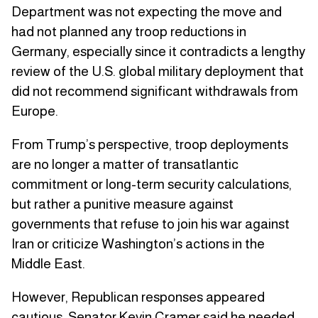
Department was not expecting the move and
had not planned any troop reductions in
Germany, especially since it contradicts a lengthy
review of the U.S. global military deployment that
did not recommend significant withdrawals from
Europe.
From Trump’s perspective, troop deployments
are no longer a matter of transatlantic
commitment or long-term security calculations,
but rather a punitive measure against
governments that refuse to join his war against
Iran or criticize Washington’s actions in the
Middle East.
However, Republican responses appeared
cautious. Senator Kevin Cramer said he needed