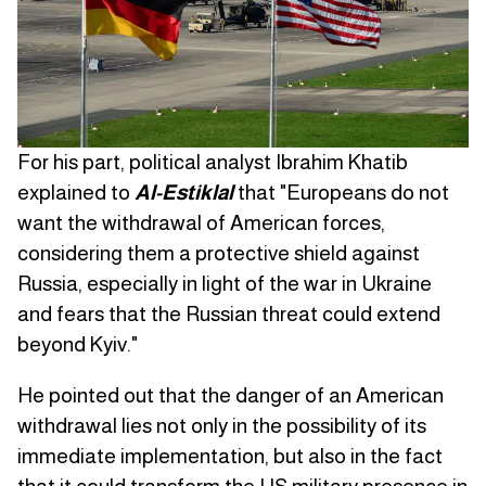
For his part, political analyst Ibrahim Khatib
explained to
Al-Estiklal
that "Europeans do not
want the withdrawal of American forces,
considering them a protective shield against
Russia, especially in light of the war in Ukraine
and fears that the Russian threat could extend
beyond Kyiv."
He pointed out that the danger of an American
withdrawal lies not only in the possibility of its
immediate implementation, but also in the fact