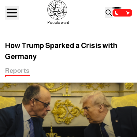
People want
How Trump Sparked a Crisis with
Germany
Reports