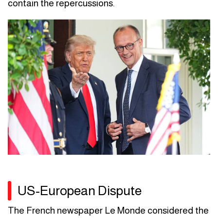
contain the repercussions.
US-European Dispute
The French newspaper Le Monde considered the