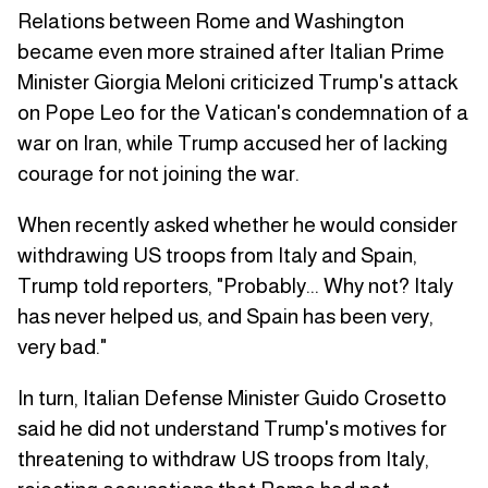
Relations between Rome and Washington
became even more strained after Italian Prime
Minister Giorgia Meloni criticized Trump's attack
on Pope Leo for the Vatican's condemnation of a
war on Iran, while Trump accused her of lacking
courage for not joining the war.
When recently asked whether he would consider
withdrawing US troops from Italy and Spain,
Trump told reporters, "Probably... Why not? Italy
has never helped us, and Spain has been very,
very bad."
In turn, Italian Defense Minister Guido Crosetto
said he did not understand Trump's motives for
threatening to withdraw US troops from Italy,