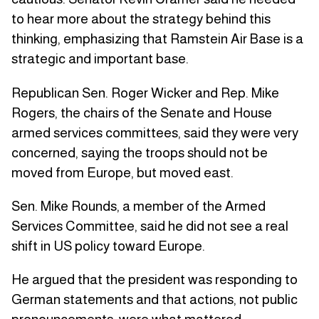
to hear more about the strategy behind this
thinking, emphasizing that Ramstein Air Base is a
strategic and important base.
Republican Sen. Roger Wicker and Rep. Mike
Rogers, the chairs of the Senate and House
armed services committees, said they were very
concerned, saying the troops should not be
moved from Europe, but moved east.
Sen. Mike Rounds, a member of the Armed
Services Committee, said he did not see a real
shift in US policy toward Europe.
He argued that the president was responding to
German statements and that actions, not public