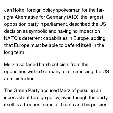
Jan Nolte, foreign policy spokesman for the far-
right Alternative for Germany (AfD), the largest
opposition party in parliament, described the US
decision as symbolic and having no impact on
NATO's deterrent capabilities in Europe, adding
that Europe must be able to defend itself in the
long term.
Merz also faced harsh criticism from the
opposition within Germany after criticizing the US
administration.
The Green Party accused Merz of pursuing an
inconsistent foreign policy, even though the party
itself is a frequent critic of Trump and his policies.