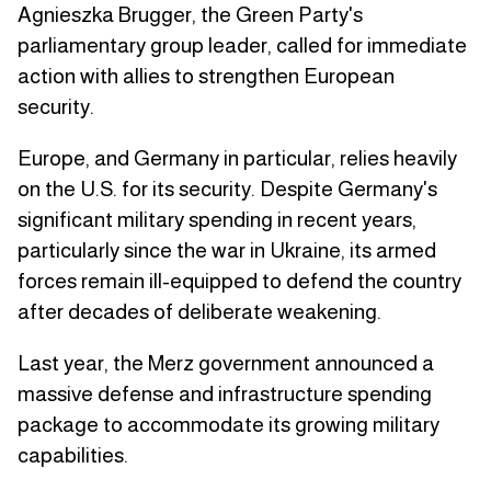
Agnieszka Brugger, the Green Party's
parliamentary group leader, called for immediate
action with allies to strengthen European
security.
Europe, and Germany in particular, relies heavily
on the U.S. for its security. Despite Germany's
significant military spending in recent years,
particularly since the war in Ukraine, its armed
forces remain ill-equipped to defend the country
after decades of deliberate weakening.
Last year, the Merz government announced a
massive defense and infrastructure spending
package to accommodate its growing military
capabilities.