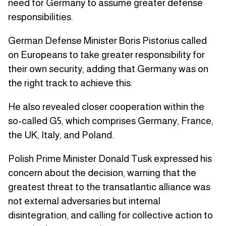
need for Germany to assume greater defense
responsibilities.
German Defense Minister Boris Pistorius called
on Europeans to take greater responsibility for
their own security, adding that Germany was on
the right track to achieve this.
He also revealed closer cooperation within the
so-called G5, which comprises Germany, France,
the UK, Italy, and Poland.
Polish Prime Minister Donald Tusk expressed his
concern about the decision, warning that the
greatest threat to the transatlantic alliance was
not external adversaries but internal
disintegration, and calling for collective action to