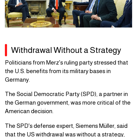
Withdrawal Without a Strategy
Politicians from Merz's ruling party stressed that
the U.S. benefits from its military bases in
Germany.
The Social Democratic Party (SPD), a partner in
the German government, was more critical of the
American decision.
The SPD's defense expert, Siemens Müller, said
that the US withdrawal was without a strategy,