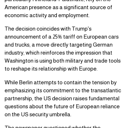
American presence as a significant source of
economic activity and employment.
The decision coincides with Trump's
announcement of a 25% tariff on European cars
and trucks, a move directly targeting German
industry, which reinforces the impression that
Washington is using both military and trade tools
to reshape its relationship with Europe.
While Berlin attempts to contain the tension by
emphasizing its commitment to the transatlantic
partnership, the US decision raises fundamental
questions about the future of European reliance
on the US security umbrella.
The newspaper questioned whether the