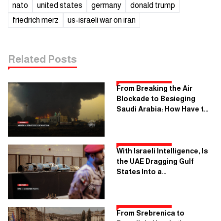
nato
united states
germany
donald trump
friedrich merz
us-israeli war on iran
Related Posts
From Breaking the Air
Blockade to Besieging
Saudi Arabia: How Have the
Rules of Engagement in
Yemen Changed?
With Israeli Intelligence, Is
the UAE Dragging Gulf
States Into a
Confrontation With Iran?
From Srebrenica to