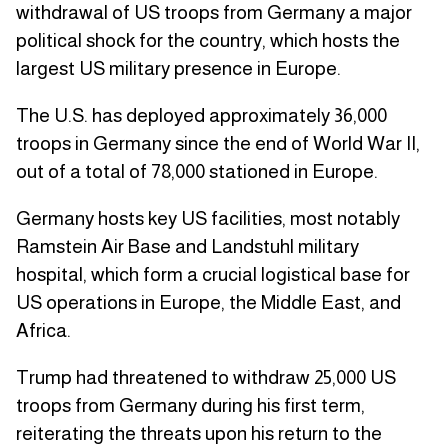
withdrawal of US troops from Germany a major
political shock for the country, which hosts the
largest US military presence in Europe.
The U.S. has deployed approximately 36,000
troops in Germany since the end of World War II,
out of a total of 78,000 stationed in Europe.
Germany hosts key US facilities, most notably
Ramstein Air Base and Landstuhl military
hospital, which form a crucial logistical base for
US operations in Europe, the Middle East, and
Africa.
Trump had threatened to withdraw 25,000 US
troops from Germany during his first term,
reiterating the threats upon his return to the