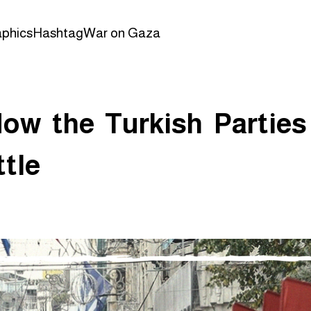
aphics
Hashtag
War on Gaza
How the Turkish Parties
tle