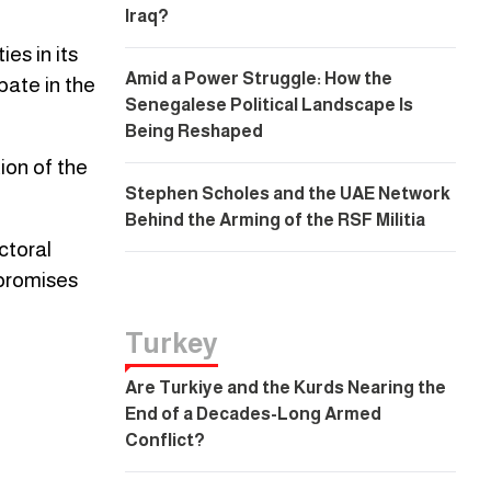
Iraq?
es in its
Amid a Power Struggle: How the
pate in the
Senegalese Political Landscape Is
Being Reshaped
ion of the
Stephen Scholes and the UAE Network
Behind the Arming of the RSF Militia
ctoral
 promises
Turkey
Are Turkiye and the Kurds Nearing the
End of a Decades-Long Armed
Conflict?