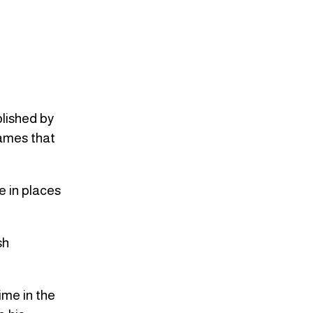
blished by
names that
e in places
sh
ime in the