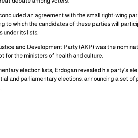
great debate among voters.
concluded an agreement with the small right-wing parti
ng to which the candidates of these parties will partici
under its lists.
e Justice and Development Party (AKP) was the nominat
t for the ministers of health and culture.
entary election lists, Erdogan revealed his party’s ele
tial and parliamentary elections, announcing a set of
.