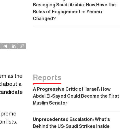
Besieging Saudi Arabia: How Have the
Rules of Engagement in Yemen
Changed?
hem as the
Reports
ed about a
A Progressive Critic of 'Israel': How
 candidate
Abdul El-Sayed Could Become the First
Muslim Senator
 Supreme
Unprecedented Escalation: What’s
n lists,
Behind the US-Saudi Strikes Inside