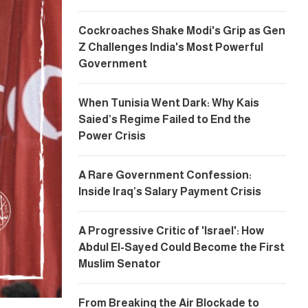
Cockroaches Shake Modi's Grip as Gen
Z Challenges India's Most Powerful
Government
When Tunisia Went Dark: Why Kais
Saied’s Regime Failed to End the
Power Crisis
A Rare Government Confession:
Inside Iraq’s Salary Payment Crisis
A Progressive Critic of 'Israel': How
Abdul El-Sayed Could Become the First
Muslim Senator
From Breaking the Air Blockade to