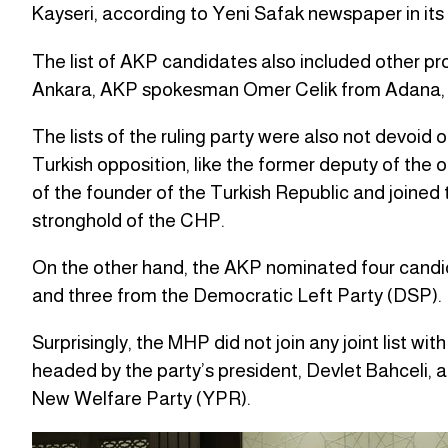
Kayseri, according to Yeni Safak newspaper in its r
The list of AKP candidates also included other p
Ankara, AKP spokesman Omer Celik from Adana, 
The lists of the ruling party were also not devoid
Turkish opposition, like the former deputy of the
of the founder of the Turkish Republic and joined 
stronghold of the CHP.
On the other hand, the AKP nominated four candi
and three from the Democratic Left Party (DSP).
Surprisingly, the MHP did not join any joint list with
headed by the party’s president, Devlet Bahceli, 
New Welfare Party (YPR).