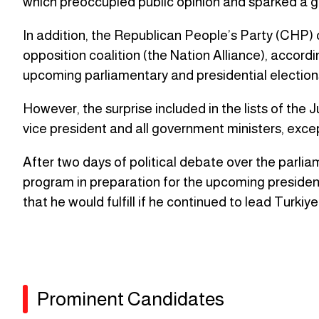
which preoccupied public opinion and sparked a 
In addition, the Republican People’s Party (CHP) 
opposition coalition (the Nation Alliance), accordi
upcoming parliamentary and presidential elections 
However, the surprise included in the lists of th
vice president and all government ministers, excep
After two days of political debate over the parliam
program in preparation for the upcoming presiden
that he would fulfill if he continued to lead Turkiye
Prominent Candidates