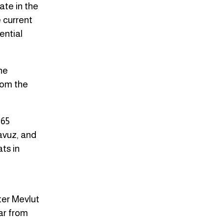
ate in the
 current
ential
he
rom the
 65
Yavuz, and
ts in
ter Mevlut
ar from