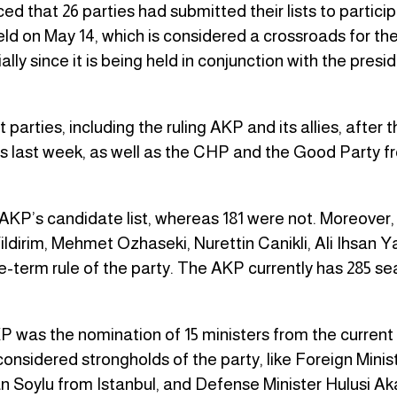
that 26 parties had submitted their lists to particip
ld on May 14, which is considered a crossroads for the
ly since it is being held in conjunction with the presid
arties, including the ruling AKP and its allies, after t
s last week, as well as the CHP and the Good Party f
 AKP’s candidate list, whereas 181 were not. Moreover,
ildirim, Mehmet Ozhaseki, Nurettin Canikli, Ali Ihsan 
-term rule of the party. The AKP currently has 285 sea
AKP was the nomination of 15 ministers from the current
onsidered strongholds of the party, like Foreign Minis
n Soylu from Istanbul, and Defense Minister Hulusi Ak