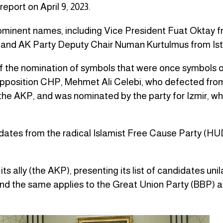
eport on April 9, 2023.
rominent names, including Vice President Fuat Oktay 
and AK Party Deputy Chair Numan Kurtulmus from Ist
 of the nomination of symbols that were once symbols o
 opposition CHP, Mehmet Ali Celebi, who defected fro
the AKP, and was nominated by the party for Izmir, whi
dates from the radical Islamist Free Cause Party (
 its ally (the AKP), presenting its list of candidates unil
and the same applies to the Great Union Party (BBP) 