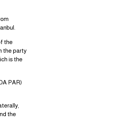
from
anbul.
f the
m the party
ch is the
HUDA PAR)
aterally,
and the