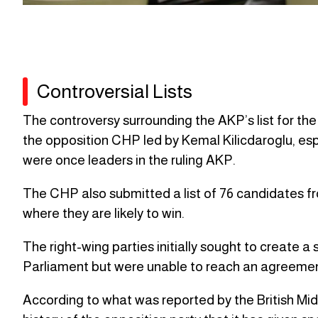
Controversial Lists
The controversy surrounding the AKP’s list for the 
the opposition CHP led by Kemal Kilicdaroglu, espe
were once leaders in the ruling AKP.
The CHP also submitted a list of 76 candidates from
where they are likely to win.
The right-wing parties initially sought to create a 
Parliament but were unable to reach an agreemen
According to what was reported by the British Middle