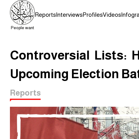
Reports
Interviews
Profiles
Videos
Infogr
People want
Controversial Lists: 
Upcoming Election Bat
Reports