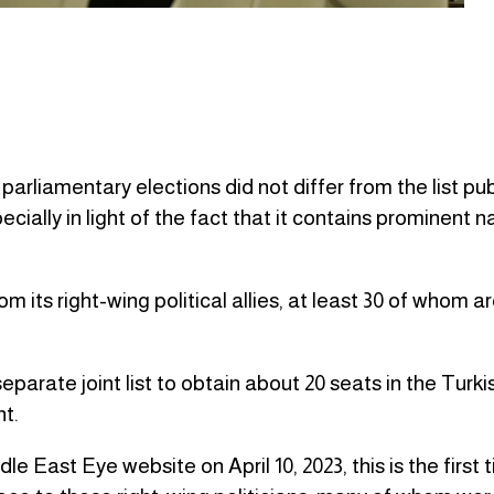
parliamentary elections did not differ from the list pu
cially in light of the fact that it contains prominent 
 its right-wing political allies, at least 30 of whom ar
separate joint list to obtain about 20 seats in the Turki
t.
 East Eye website on April 10, 2023, this is the first t