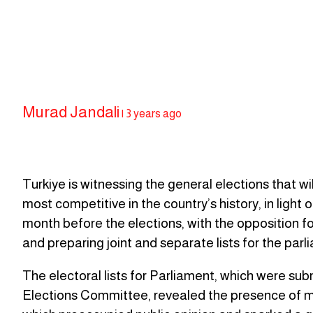
Murad Jandali
|
3 years ago
Turkiye is witnessing the general elections that w
most competitive in the country’s history, in light
month before the elections, with the opposition fo
and preparing joint and separate lists for the pa
The electoral lists for Parliament, which were subm
Elections Committee, revealed the presence of many