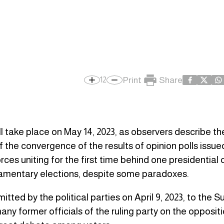
Print
Share
12
ill take place on May 14, 2023, as observers describe t
 of the convergence of the results of opinion polls issu
rces uniting for the first time behind one presidential
rliamentary elections, despite some paradoxes.
itted by the political parties on April 9, 2023, to the
 former officials of the ruling party on the oppositio