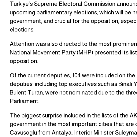
Turkiye’s Supreme Electoral Commission announced 
upcoming parliamentary elections, which will be he
government, and crucial for the opposition, especial
elections.
Attention was also directed to the most prominent p
National Movement Party (MHP) presented its list
opposition.
Of the current deputies, 104 were included on the
deputies, including top executives such as Binali Y
Bulent Turan, were not nominated due to the three
Parliament.
The biggest surprise included in the lists of the 
government in the most important cities that are c
Cavusoglu from Antalya, Interior Minister Suleyma