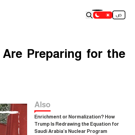
ض
 Are Preparing for the
Also
Enrichment or Normalization? How
Trump Is Redrawing the Equation for
Saudi Arabia’s Nuclear Program