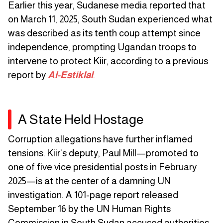
Earlier this year, Sudanese media reported that
on March 11, 2025, South Sudan experienced what
was described as its tenth coup attempt since
independence, prompting Ugandan troops to
intervene to protect Kiir, according to a previous
report by
Al-Estiklal
.
A State Held Hostage
Corruption allegations have further inflamed
tensions. Kiir’s deputy, Paul Mill—promoted to
one of five vice presidential posts in February
2025—is at the center of a damning UN
investigation. A 101-page report released
September 16 by the UN Human Rights
Commission in South Sudan accused authorities