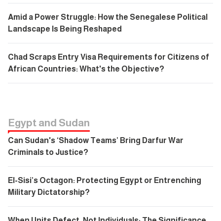
Amid a Power Struggle: How the Senegalese Political
Landscape Is Being Reshaped
Chad Scraps Entry Visa Requirements for Citizens of
African Countries: What's the Objective?
Egypt and Sudan
Can Sudan's ‘Shadow Teams’ Bring Darfur War
Criminals to Justice?
El-Sisi’s Octagon: Protecting Egypt or Entrenching
Military Dictatorship?
When Units Defect, Not Individuals: The Significance