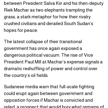
between President Salva Kiir and his then-deputy
Riek Machar as two elephants trampling the
grass, a stark metaphor for how their rivalry
crushed civilians and derailed South Sudan’s
hopes for peace.
The latest collapse of their transitional
government has once again exposed a
dangerous political vacuum. The rise of Vice
President Paul Mill at Machar’s expense signals a
dramatic reshuffling of power and control over
the country’s oil fields.
Sudanese media warn that full-scale fighting
could erupt again between government and
opposition forces if Machar is convicted and
jailed, a prospect that would bury what remains of