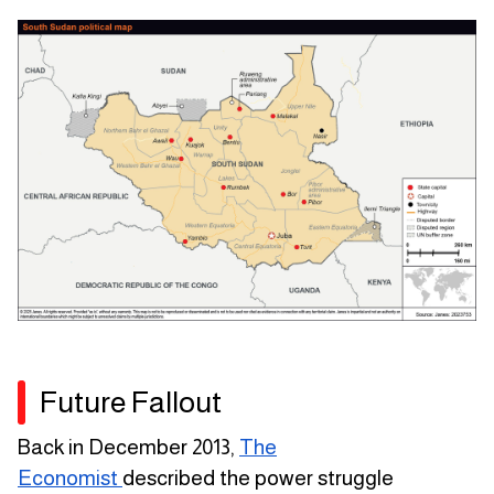
Future Fallout
Back in December 2013,
The
Economist
described the power struggle