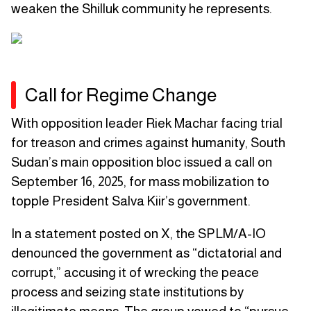
weaken the Shilluk community he represents.
Call for Regime Change
With opposition leader Riek Machar facing trial
for treason and crimes against humanity, South
Sudan’s main opposition bloc issued a call on
September 16, 2025, for mass mobilization to
topple President Salva Kiir’s government.
In a statement posted on X, the SPLM/A-IO
denounced the government as “dictatorial and
corrupt,” accusing it of wrecking the peace
process and seizing state institutions by