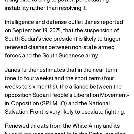
instability rather than resolving it.
Intelligence and defense outlet Janes reported
on September 19, 2025, that the suspension of
South Sudan’s vice president is likely to trigger
renewed clashes between non-state armed
forces and the South Sudanese army.
Janes further estimates that in the near term
(one to four weeks) and the short term (four
weeks to six months), the alliance between the
opposition Sudan People’s Liberation Movement-
in-Opposition (SPLM-IO) and the National
Salvation Front is very likely to escalate fighting.
Renewed threats from the White Army and its