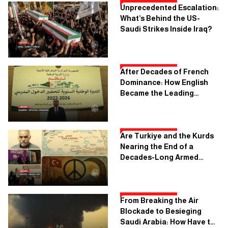
Unprecedented Escalation:
What’s Behind the US-
Saudi Strikes Inside Iraq?
After Decades of French
Dominance: How English
Became the Leading
Language in Algerian
Schools
Are Turkiye and the Kurds
Nearing the End of a
Decades-Long Armed
Conflict?
From Breaking the Air
Blockade to Besieging
Saudi Arabia: How Have the