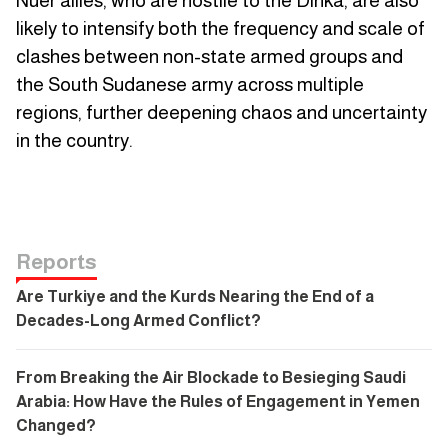
Nuer allies, who are hostile to the Dinka, are also
likely to intensify both the frequency and scale of
clashes between non-state armed groups and
the South Sudanese army across multiple
regions, further deepening chaos and uncertainty
in the country.
Reports
Are Turkiye and the Kurds Nearing the End of a
Decades-Long Armed Conflict?
From Breaking the Air Blockade to Besieging Saudi
Arabia: How Have the Rules of Engagement in Yemen
Changed?