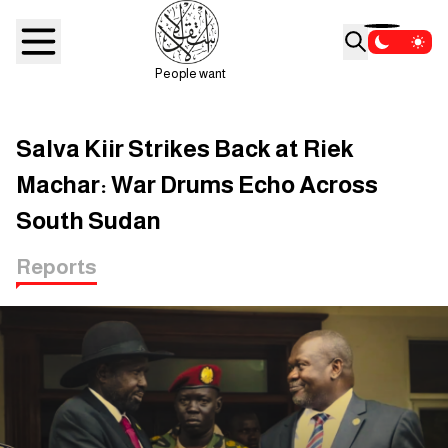
People want
Salva Kiir Strikes Back at Riek
Machar: War Drums Echo Across
South Sudan
Reports