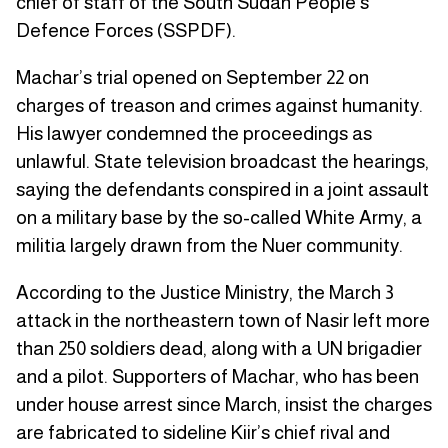
chief of staff of the South Sudan People’s
Defence Forces (SSPDF).
Machar’s trial opened on September 22 on
charges of treason and crimes against humanity.
His lawyer condemned the proceedings as
unlawful. State television broadcast the hearings,
saying the defendants conspired in a joint assault
on a military base by the so-called White Army, a
militia largely drawn from the Nuer community.
According to the Justice Ministry, the March 3
attack in the northeastern town of Nasir left more
than 250 soldiers dead, along with a UN brigadier
and a pilot. Supporters of Machar, who has been
under house arrest since March, insist the charges
are fabricated to sideline Kiir’s chief rival and