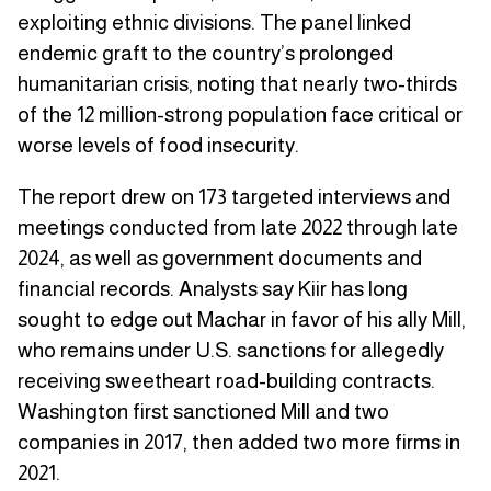
exploiting ethnic divisions. The panel linked
endemic graft to the country’s prolonged
humanitarian crisis, noting that nearly two-thirds
of the 12 million-strong population face critical or
worse levels of food insecurity.
The report drew on 173 targeted interviews and
meetings conducted from late 2022 through late
2024, as well as government documents and
financial records. Analysts say Kiir has long
sought to edge out Machar in favor of his ally Mill,
who remains under U.S. sanctions for allegedly
receiving sweetheart road-building contracts.
Washington first sanctioned Mill and two
companies in 2017, then added two more firms in
2021.