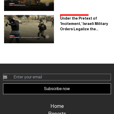
Rules of Engagement in
Yemen Changed?
Under the Pretext of
‘Incitement,’ Israeli Military
Orders Legalize the
Execution of Palestinian
Journalism
Subscribe now
Home
Reports