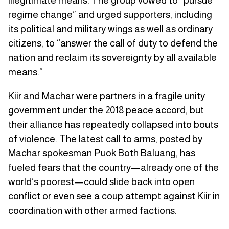
illegitimate means. The group vowed to “pursue
regime change” and urged supporters, including
its political and military wings as well as ordinary
citizens, to “answer the call of duty to defend the
nation and reclaim its sovereignty by all available
means.”
Kiir and Machar were partners in a fragile unity
government under the 2018 peace accord, but
their alliance has repeatedly collapsed into bouts
of violence. The latest call to arms, posted by
Machar spokesman Puok Both Baluang, has
fueled fears that the country—already one of the
world’s poorest—could slide back into open
conflict or even see a coup attempt against Kiir in
coordination with other armed factions.