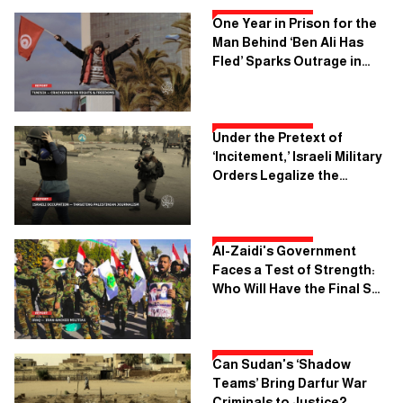
One Year in Prison for the
Man Behind ‘Ben Ali Has
Fled’ Sparks Outrage in
Tunisia
Under the Pretext of
‘Incitement,’ Israeli Military
Orders Legalize the
Execution of Palestinian
Journalism
Al-Zaidi's Government
Faces a Test of Strength:
Who Will Have the Final Say
in Baghdad?
Can Sudan's ‘Shadow
Teams’ Bring Darfur War
Criminals to Justice?