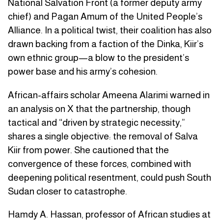
National Salvation Front (a former deputy army
chief) and Pagan Amum of the United People’s
Alliance. In a political twist, their coalition has also
drawn backing from a faction of the Dinka, Kiir’s
own ethnic group—a blow to the president’s
power base and his army’s cohesion.
African-affairs scholar Ameena Alarimi warned in
an analysis on X that the partnership, though
tactical and “driven by strategic necessity,”
shares a single objective: the removal of Salva
Kiir from power. She cautioned that the
convergence of these forces, combined with
deepening political resentment, could push South
Sudan closer to catastrophe.
Hamdy A. Hassan, professor of African studies at