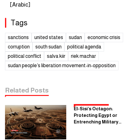
[Arabic]
Tags
sanctions
united states
sudan
economic crisis
corruption
south sudan
political agenda
political conflict
salva kiir
riek machar
sudan people’s liberation movement-in-opposition
Related Posts
El-Sisi’s Octagon:
Protecting Egypt or
Entrenching Military
Dictatorship?