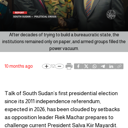
After decades of trying to build a bureaucratic state, the
institutions remained only on paper, and armed groups filled the
power vacuum.
10 months ago
12
Talk of South Sudan’s first presidential election
since its 2011 independence referendum,
expected in 2026, has been clouded by setbacks
as opposition leader Riek Machar prepares to
challenge current President Salva Kiir Mayardit.