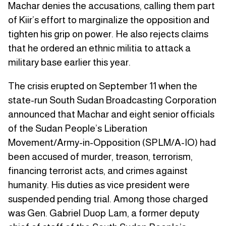
Machar denies the accusations, calling them part
of Kiir’s effort to marginalize the opposition and
tighten his grip on power. He also rejects claims
that he ordered an ethnic militia to attack a
military base earlier this year.
The crisis erupted on September 11 when the
state-run South Sudan Broadcasting Corporation
announced that Machar and eight senior officials
of the Sudan People’s Liberation
Movement/Army-in-Opposition (SPLM/A-IO) had
been accused of murder, treason, terrorism,
financing terrorist acts, and crimes against
humanity. His duties as vice president were
suspended pending trial. Among those charged
was Gen. Gabriel Duop Lam, a former deputy