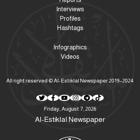
Interviews
Profiles
Hashtags
Infographics
Videos
All right reserved © Al-Estiklal Newspaper 2019–2024
Friday, August 7, 2026
Al-Estiklal Newspaper