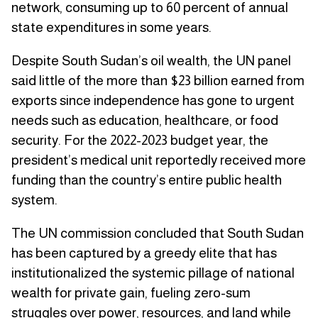
network, consuming up to 60 percent of annual
state expenditures in some years.
Despite South Sudan’s oil wealth, the UN panel
said little of the more than $23 billion earned from
exports since independence has gone to urgent
needs such as education, healthcare, or food
security. For the 2022-2023 budget year, the
president’s medical unit reportedly received more
funding than the country’s entire public health
system.
The UN commission concluded that South Sudan
has been captured by a greedy elite that has
institutionalized the systemic pillage of national
wealth for private gain, fueling zero-sum
struggles over power, resources, and land while