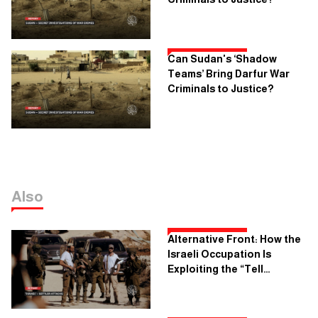
Can Sudan's ‘Shadow
Teams’ Bring Darfur War
Criminals to Justice?
Also
Alternative Front: How the
Israeli Occupation Is
Exploiting the “Tell
Incident” To Implement Its
Colonial Plans