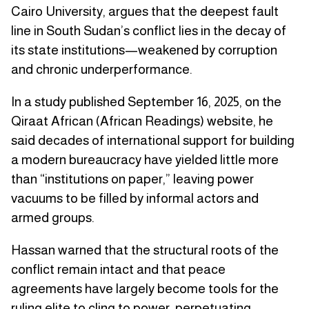
Cairo University, argues that the deepest fault
line in South Sudan’s conflict lies in the decay of
its state institutions—weakened by corruption
and chronic underperformance.
In a study published September 16, 2025, on the
Qiraat African (African Readings) website, he
said decades of international support for building
a modern bureaucracy have yielded little more
than “institutions on paper,” leaving power
vacuums to be filled by informal actors and
armed groups.
Hassan warned that the structural roots of the
conflict remain intact and that peace
agreements have largely become tools for the
ruling elite to cling to power, perpetuating