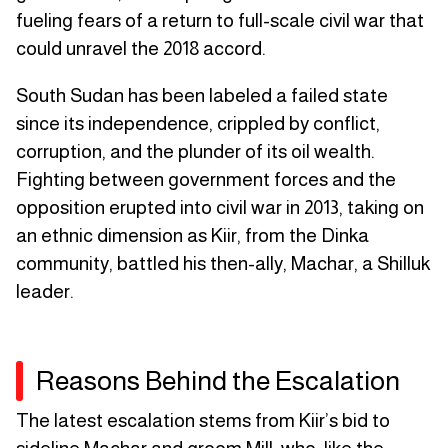
fueling fears of a return to full-scale civil war that
could unravel the 2018 accord.
South Sudan has been labeled a failed state
since its independence, crippled by conflict,
corruption, and the plunder of its oil wealth.
Fighting between government forces and the
opposition erupted into civil war in 2013, taking on
an ethnic dimension as Kiir, from the Dinka
community, battled his then-ally, Machar, a Shilluk
leader.
Reasons Behind the Escalation
The latest escalation stems from Kiir’s bid to