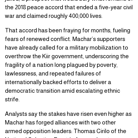
the 2018 peace accord that ended a five-year civil
war and claimed roughly 400,000 lives.
That accord has been fraying for months, fueling
fears of renewed conflict. Machar’s supporters
have already called for a military mobilization to
overthrow the Kiir government, underscoring the
fragility of a nation long plagued by poverty,
lawlessness, and repeated failures of
internationally backed efforts to deliver a
democratic transition amid escalating ethnic
strife.
Analysts say the stakes have risen even higher as
Machar has forged alliances with two other
armed opposition leaders: Thomas Cirilo of the