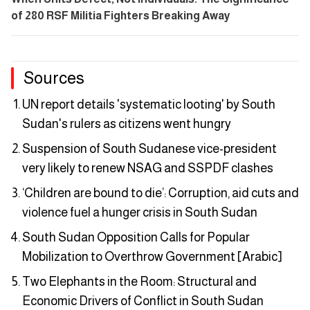
of 280 RSF Militia Fighters Breaking Away
Sources
UN report details 'systematic looting' by South
Sudan's rulers as citizens went hungry
Suspension of South Sudanese vice-president
very likely to renew NSAG and SSPDF clashes
‘Children are bound to die’: Corruption, aid cuts and
violence fuel a hunger crisis in South Sudan
South Sudan Opposition Calls for Popular
Mobilization to Overthrow Government [Arabic]
Two Elephants in the Room: Structural and
Economic Drivers of Conflict in South Sudan