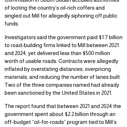
of looting the country’s oil-rich coffers and
singled out Mill for allegedly siphoning off public
funds.
Investigators said the government paid $1.7 billion
to road-building firms linked to Mill between 2021
and 2024, yet delivered less than $500 million
worth of usable roads. Contracts were allegedly
inflated by overstating distances, overpricing
materials, and reducing the number of lanes built.
Two of the three companies named had already
been sanctioned by the United States in 2021.
The report found that between 2021 and 2024 the
government spent about $2.2 billion through an
off-budget “oil-for-roads” program tied to Mill’s