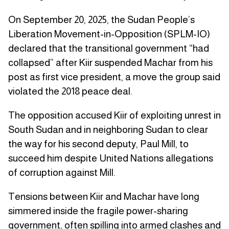
On September 20, 2025, the Sudan People’s
Liberation Movement-in-Opposition (SPLM-IO)
declared that the transitional government “had
collapsed” after Kiir suspended Machar from his
post as first vice president, a move the group said
violated the 2018 peace deal.
The opposition accused Kiir of exploiting unrest in
South Sudan and in neighboring Sudan to clear
the way for his second deputy, Paul Mill, to
succeed him despite United Nations allegations
of corruption against Mill.
Tensions between Kiir and Machar have long
simmered inside the fragile power-sharing
government, often spilling into armed clashes and