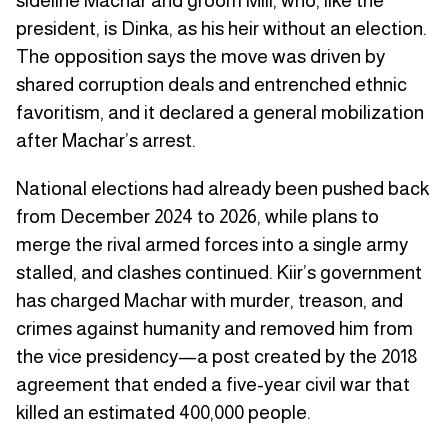
sideline Machar and groom Mill, who, like the
president, is Dinka, as his heir without an election.
The opposition says the move was driven by
shared corruption deals and entrenched ethnic
favoritism, and it declared a general mobilization
after Machar’s arrest.
National elections had already been pushed back
from December 2024 to 2026, while plans to
merge the rival armed forces into a single army
stalled, and clashes continued. Kiir’s government
has charged Machar with murder, treason, and
crimes against humanity and removed him from
the vice presidency—a post created by the 2018
agreement that ended a five-year civil war that
killed an estimated 400,000 people.