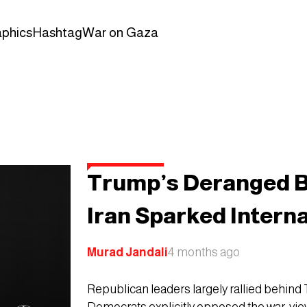
aphics
Hashtag
War on Gaza
Trump’s Deranged B
Iran Sparked Intern
Murad Jandali
4 months ago
Republican leaders largely rallied behind 