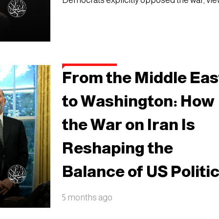
Democrats explicitly opposed the war, vie
From the Middle Eas
to Washington: How
the War on Iran Is
Reshaping the
Balance of US Politi
5 months ago