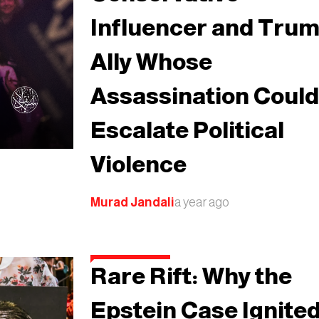
Influencer and Tru
Ally Whose
Assassination Coul
Escalate Political
Violence
Murad Jandali
a year ago
Rare Rift: Why the
Epstein Case Ignite