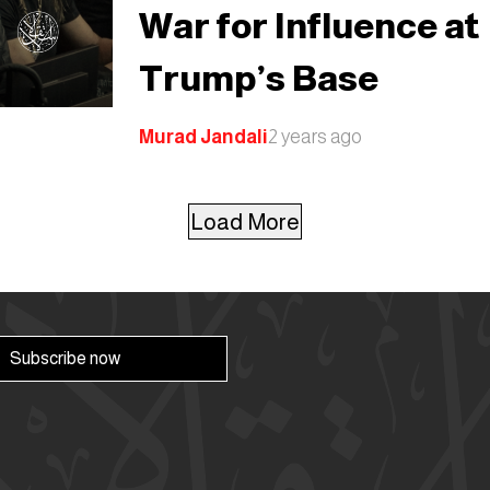
War for Influence at
Trump’s Base
Murad Jandali
2 years ago
Load More
Subscribe now