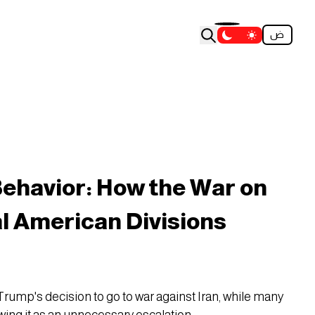
ض
ehavior: How the War on
al American Divisions
Trump's decision to go to war against Iran, while many