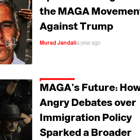
the MAGA Movemen
Against Trump
Murad Jandali
a year ago
MAGA’s Future: Ho
Angry Debates over
Immigration Policy
Sparked a Broader