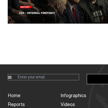
Home
Infographics
Reports
Videos