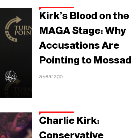
Kirk’s Blood on the
MAGA Stage: Why
Accusations Are
Pointing to Mossad
a year ago
Charlie Kirk:
Conservative