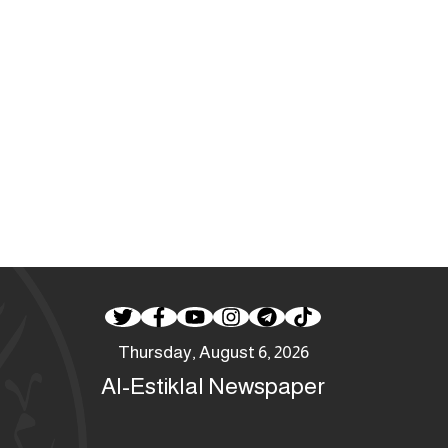
Thursday, August 6, 2026
Al-Estiklal Newspaper