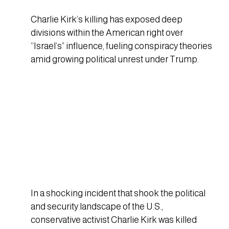
Charlie Kirk’s killing has exposed deep
divisions within the American right over
“Israel’s” influence, fueling conspiracy theories
amid growing political unrest under Trump.
In a shocking incident that shook the political
and security landscape of the U.S.,
conservative activist Charlie Kirk was killed