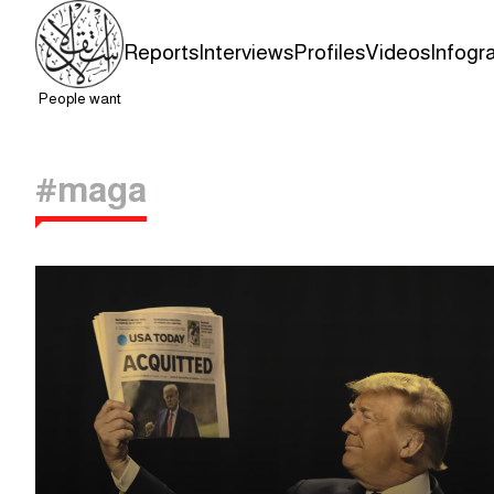
Reports
Interviews
Profiles
Videos
Infogr
People want
#maga