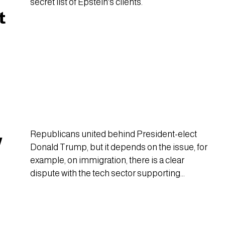
secret list of Epstein's clients.
t
Republicans united behind President-elect
w
Donald Trump, but it depends on the issue, for
example, on immigration, there is a clear
dispute with the tech sector supporting
special visas for the U.S.