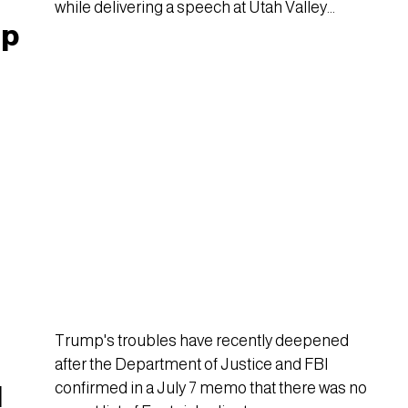
while delivering a speech at Utah Valley
mp
University.
d
Trump's troubles have recently deepened
after the Department of Justice and FBI
confirmed in a July 7 memo that there was no
d