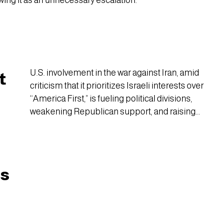
wing it as an unnecessary escalation.
U.S. involvement in the war against Iran, amid
t
criticism that it prioritizes Israeli interests over
“America First,” is fueling political divisions,
weakening Republican support, and raising
historical concerns that the party of the sitting
president could face major losses in the 2026
midterm elections.
cs