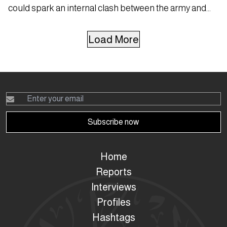
could spark an internal clash between the army and
Hezbollah.
Load More
Subscribe now
Home
Reports
Interviews
Profiles
Hashtags