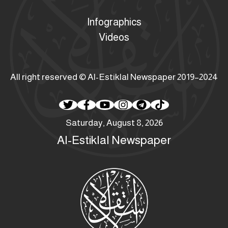
Infographics
Videos
All right reserved © Al-Estiklal Newspaper 2019–2024
Saturday, August 8, 2026
Al-Estiklal Newspaper