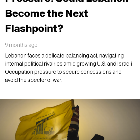
Become the Next
Flashpoint?
9 months ago
Lebanon faces a delicate balancing act, navigating
internal political rivalries amid growing U.S. and Israeli
Occupation pressure to secure concessions and
avoid the specter of war.