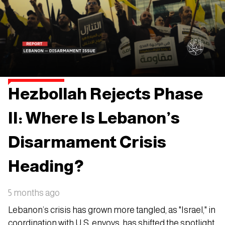
Hezbollah Rejects Phase
II: Where Is Lebanon’s
Disarmament Crisis
Heading?
5 months ago
Lebanon’s crisis has grown more tangled, as "Israel," in
coordination with U.S. envoys, has shifted the spotlight