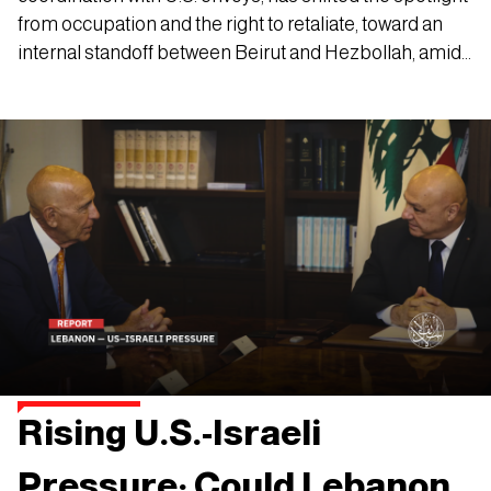
from occupation and the right to retaliate, toward an
internal standoff between Beirut and Hezbollah, amid
mounting talk of a second phase in the group’s
disarmament plan.
Rising U.S.-Israeli
Pressure: Could Lebanon