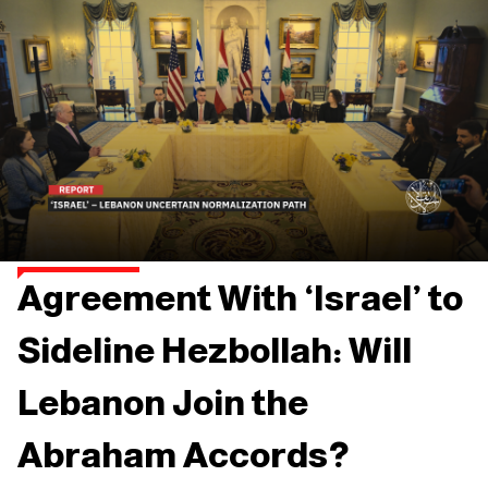
Agreement With ‘Israel’ to
Sideline Hezbollah: Will
Lebanon Join the
Abraham Accords?