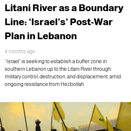
Litani River as a Boundary
Line: ‘Israel’s’ Post-War
Plan in Lebanon
4 months ago
“Israel” is seeking to establish a buffer zone in
southern Lebanon up to the Litani River through
military control, destruction, and displacement, amid
ongoing resistance from Hezbollah.