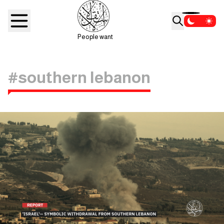
People want
#southern lebanon