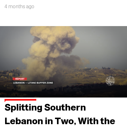
4 months ago
Splitting Southern
Lebanon in Two, With the