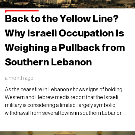
Back to the Yellow Line?
Why Israeli Occupation Is
Weighing a Pullback from
Southern Lebanon
a month ago
As the ceasefire in Lebanon shows signs of holding,
Western and Hebrew media report that the Israeli
military is considering a limited, largely symbolic
withdrawal from several towns in southern Lebanon,
pulling back to the so-called "Yellow Line" it
established in April 2026.