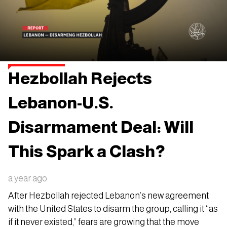
Hezbollah Rejects
Lebanon-U.S.
Disarmament Deal: Will
This Spark a Clash?
a year ago
After Hezbollah rejected Lebanon’s new agreement
with the United States to disarm the group, calling it “as
if it never existed,” fears are growing that the move