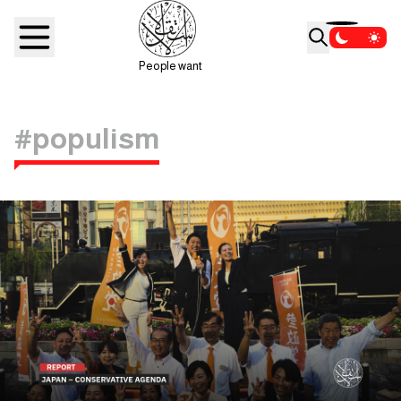
People want
#populism