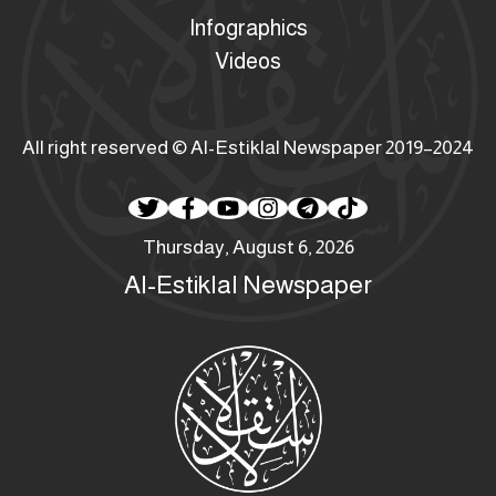
Infographics
Videos
All right reserved © Al-Estiklal Newspaper 2019–2024
Thursday, August 6, 2026
Al-Estiklal Newspaper