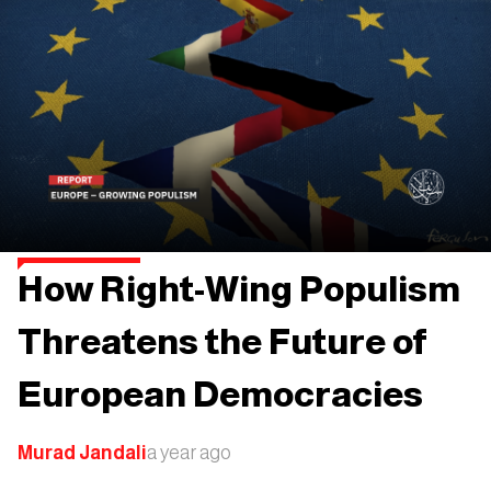
How Right-Wing Populism
Threatens the Future of
European Democracies
Murad Jandali
a year ago