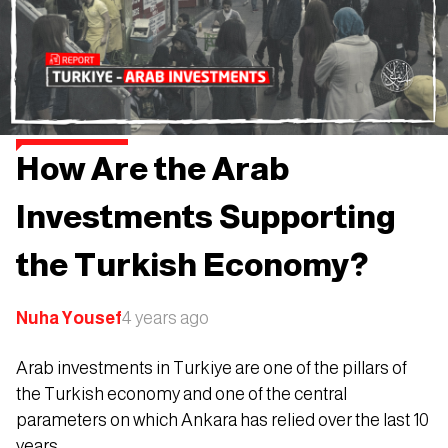
How Are the Arab
Investments Supporting
the Turkish Economy?
Nuha Yousef
4 years ago
Arab investments in Turkiye are one of the pillars of
the Turkish economy and one of the central
parameters on which Ankara has relied over the last 10
years.