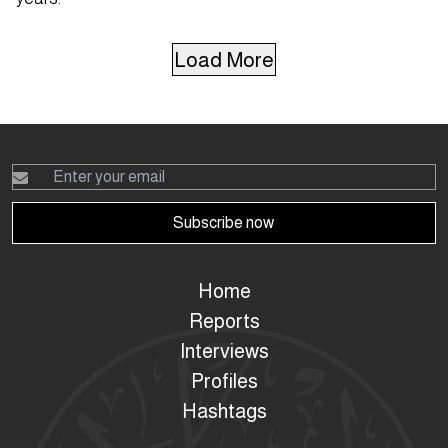
Load More
Subscribe now
Home
Reports
Interviews
Profiles
Hashtags