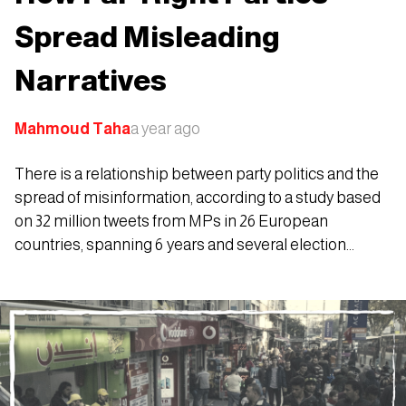
Spread Misleading
Narratives
Mahmoud Taha
a year ago
There is a relationship between party politics and the
spread of misinformation, according to a study based
on 32 million tweets from MPs in 26 European
countries, spanning 6 years and several election
periods.