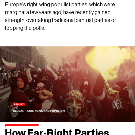
Europe's right-wing populist parties, which were
marginal a few years ago, have recently gained
strength, overtaking traditional centrist parties or
topping the polls.
How Far-Right Parties