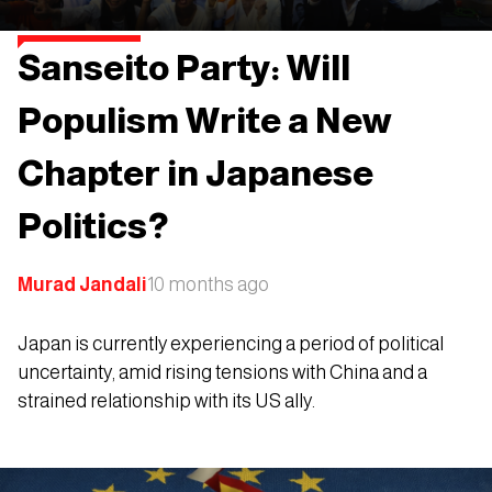
Sanseito Party: Will
Populism Write a New
Chapter in Japanese
Politics?
Murad Jandali
10 months ago
Japan is currently experiencing a period of political
uncertainty, amid rising tensions with China and a
strained relationship with its US ally.