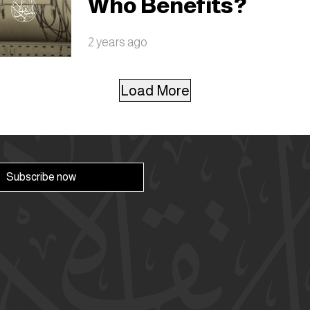
Who Benefits?
2 years ago
Load More
Subscribe now