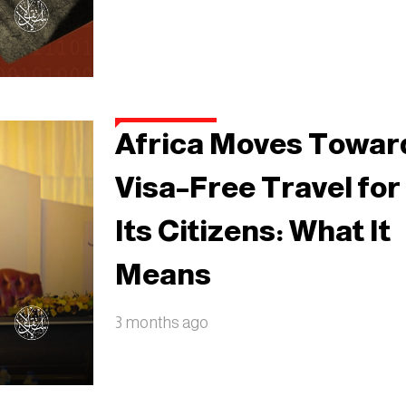
Africa Moves Towar
Visa–Free Travel for
Its Citizens: What It
Means
3 months ago