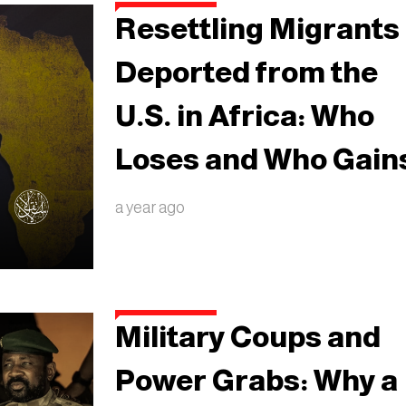
Resettling Migrants
Deported from the
U.S. in Africa: Who
Loses and Who Gain
a year ago
Military Coups and
Power Grabs: Why a