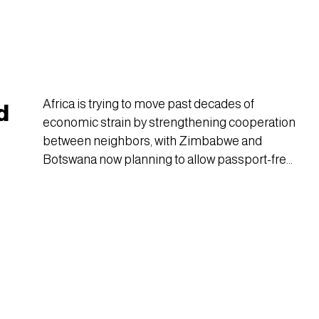
Africa is trying to move past decades of
d
economic strain by strengthening cooperation
between neighbors, with Zimbabwe and
Botswana now planning to allow passport-free
travel using only national ID cards.