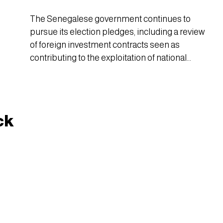
The Senegalese government continues to
pursue its election pledges, including a review
of foreign investment contracts seen as
contributing to the exploitation of national
resources and the waste of public wealth.
ck