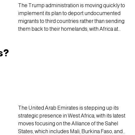
The Trump administration is moving quickly to
implement its plan to deport undocumented
migrants to third countries rather than sending
them back to their homelands, with Africa at
the center of the effort.
s?
The United Arab Emirates is stepping up its
strategic presence in West Africa, with its latest
moves focusing on the Alliance of the Sahel
States, which includes Mali, Burkina Faso, and