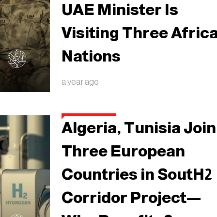
UAE Minister Is
Visiting Three Afric
Nations
a year ago
Algeria, Tunisia Join
Three European
Countries in SoutH2
Corridor Project—