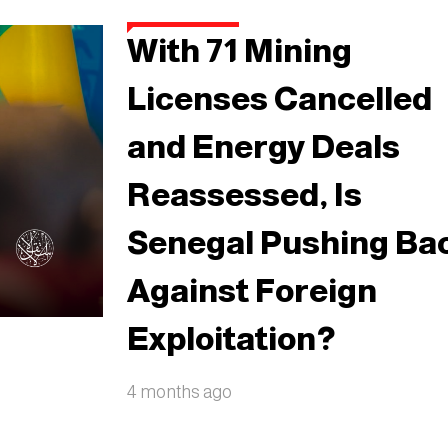
With 71 Mining
Licenses Cancelled
and Energy Deals
Reassessed, Is
Senegal Pushing Ba
Against Foreign
Exploitation?
4 months ago