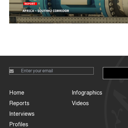
Home
Infographics
Reports
Videos
Interviews
Profiles