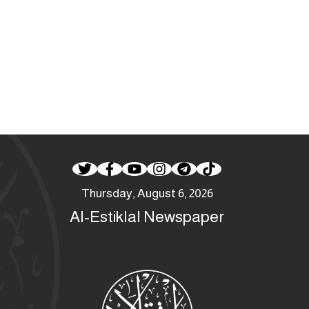
Thursday, August 6, 2026
Al-Estiklal Newspaper