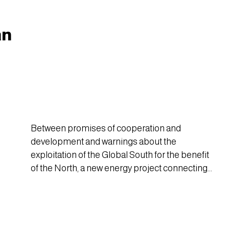
Niger.
an
Between promises of cooperation and
development and warnings about the
exploitation of the Global South for the benefit
of the North, a new energy project connecting
Europe, Tunisia, and Algeria has sparked
debate over its benefits and risks.