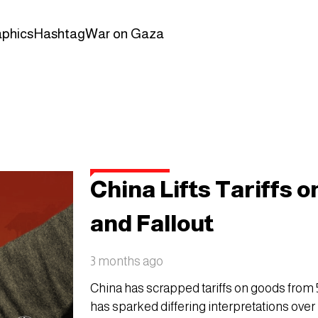
aphics
Hashtag
War on Gaza
China Lifts Tariffs 
and Fallout
3 months ago
China has scrapped tariffs on goods from 53
has sparked differing interpretations over 