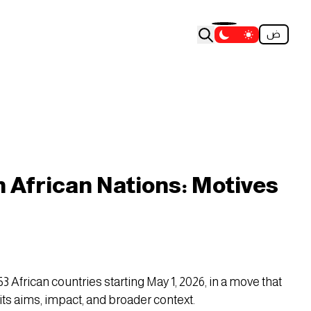
ض
on African Nations: Motives
 African countries starting May 1, 2026, in a move that
its aims, impact, and broader context.