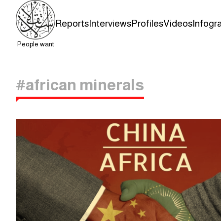
Reports
Interviews
Profiles
Videos
Infogr
People want
#african minerals